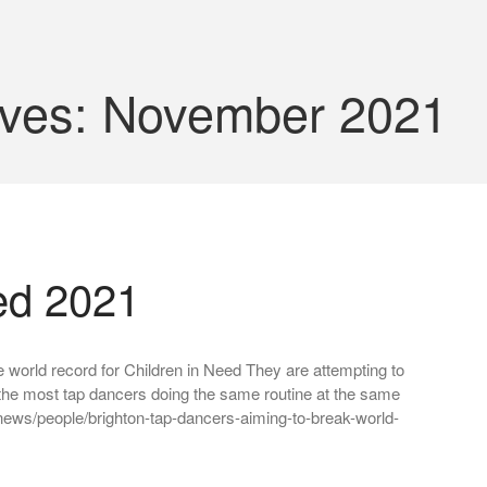
ives: November 2021
ed 2021
 world record for Children in Need They are attempting to
the most tap dancers doing the same routine at the same
ews/people/brighton-tap-dancers-aiming-to-break-world-