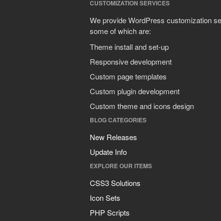
CUSTOMIZATION SERVICES
We provide WordPress customization se
some of which are:
Theme install and set-up
Responsive development
Custom page templates
Custom plugin development
Custom theme and icons design
BLOG CATEGORIES
New Releases
Update Info
EXPLORE OUR ITEMS
CSS3 Solutions
Icon Sets
PHP Scripts