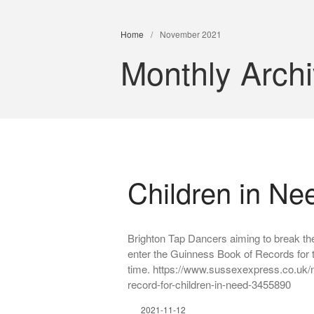
Home
/
November 2021
Monthly Arch
Children in Ne
Brighton Tap Dancers aiming to break the
enter the Guinness Book of Records for 
time. https://www.sussexexpress.co.uk/n
record-for-children-in-need-3455890
2021-11-12