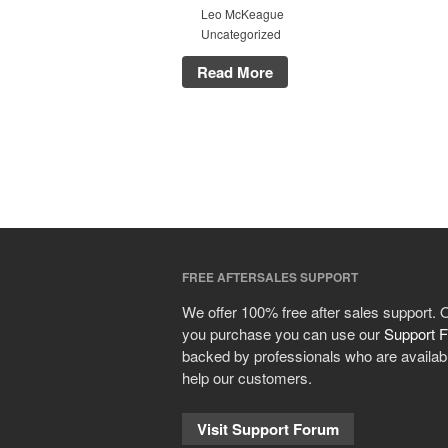
Leo McKeague
Uncategorized
Read More
FREE AFTERSALES SUPPORT
We offer 100% free after sales support.
you purchase you can use our
Support 
backed by professionals who are availabl
help our customers.
Visit Support Forum